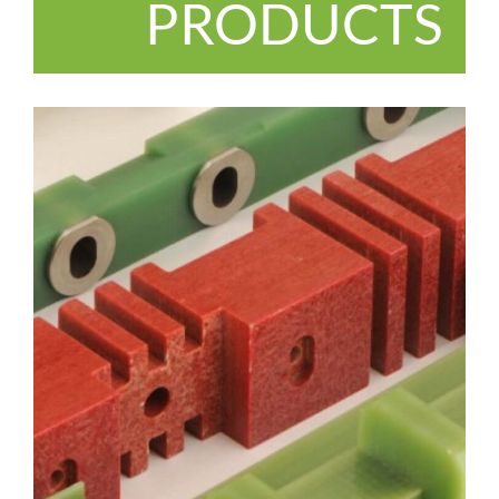
PRODUCTS