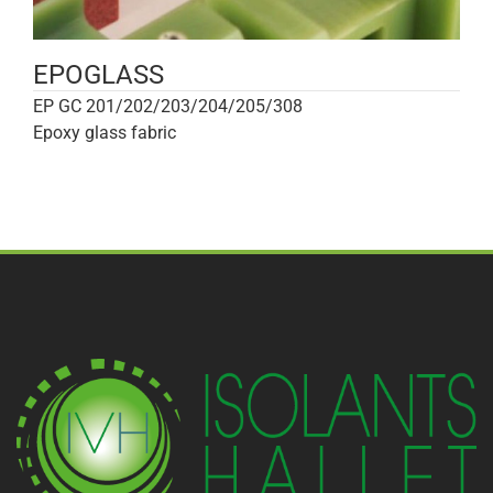
EPOGLASS
EP GC 201/202/203/204/205/308
Epoxy glass fabric