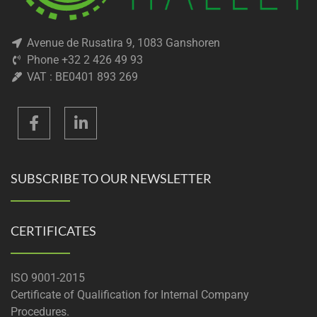
Avenue de Rusatira 9, 1083 Ganshoren
Phone +32 2 426 49 93
VAT : BE0401 893 269
SUBSCRIBE TO OUR NEWSLETTER
CERTIFICATES
ISO 9001-2015
Certificate of Qualification for Internal Company
Procedures.