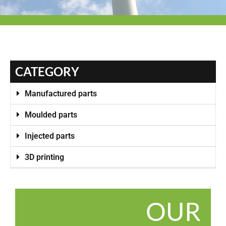
CATEGORY
Manufactured parts
Moulded parts
Injected parts
3D printing
OUR