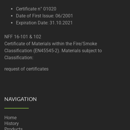
Certificate n° 01020
Date of First Issue: 06/2001
Expiration Date: 31.10.2021
NFF 16-101 & 102
Certificate of Materials within the Fire/Smoke
Classification (EN45545-2). Materials subject to
Classification:
request of certificates
NAVIGATION
Home
History
Products