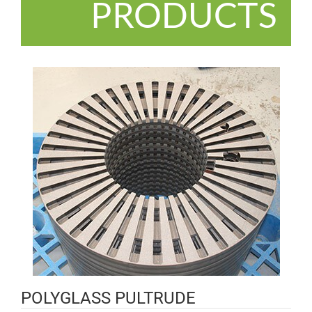
PRODUCTS
POLYGLASS PULTRUDE