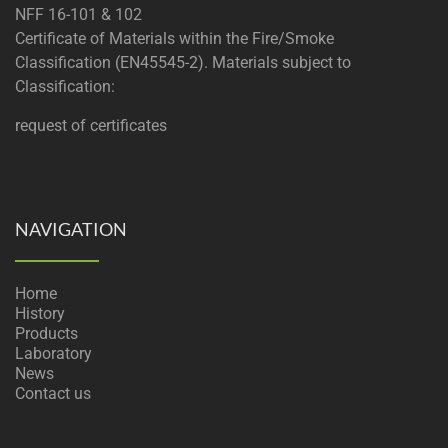
NFF 16-101 & 102
Certificate of Materials within the Fire/Smoke
Classification (EN45545-2). Materials subject to
Classification:
request of certificates
NAVIGATION
Home
History
Products
Laboratory
News
Contact us