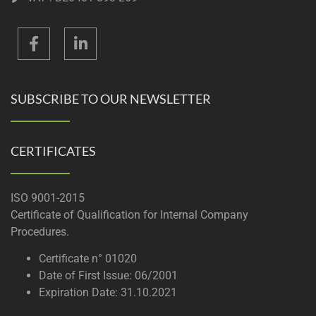
SUBSCRIBE TO OUR NEWSLETTER
CERTIFICATES
ISO 9001-2015
Certificate of Qualification for Internal Company
Procedures.
Certificate n° 01020
Date of First Issue: 06/2001
Expiration Date: 31.10.2021