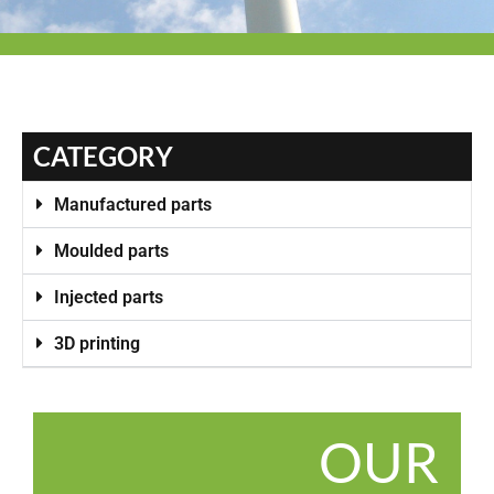
CATEGORY
Manufactured parts
Moulded parts
Injected parts
3D printing
OUR