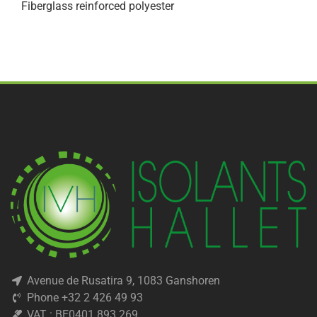
Fiberglass reinforced polyester
Avenue de Rusatira 9, 1083 Ganshoren
Phone +32 2 426 49 93
VAT : BE0401 893 269