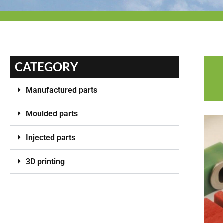
CATEGORY
Manufactured parts
Moulded parts
Injected parts
3D printing