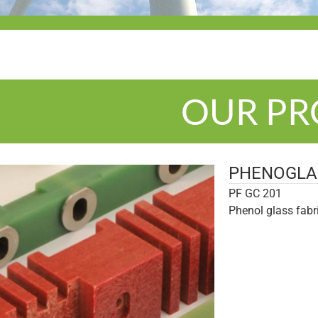
OUR P
PHENOGLA
PF GC 201
Phenol glass fabr