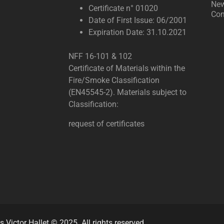
Ne
Certificate n° 01020
Con
Date of First Issue: 06/2001
Expiration Date: 31.10.2021
NFF 16-101 & 102
Certificate of Materials within the
Fire/Smoke Classification
(EN45545-2). Materials subject to
Classification:
request of certificates
s Victor Hallet © 2025. All rights reserved.