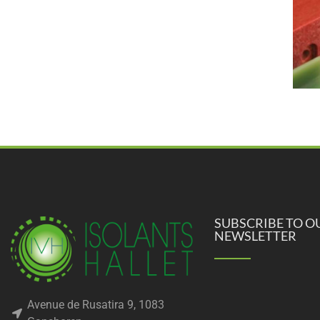
SUBSCRIBE TO O
NEWSLETTER
Avenue de Rusatira 9, 1083