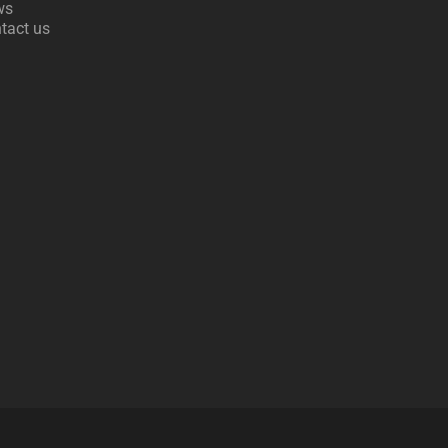
ws
tact us