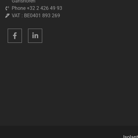
Ganshoren
Phone +32 2 426 49 93
VAT : BE0401 893 269
Isolant