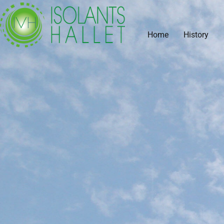
Home
History