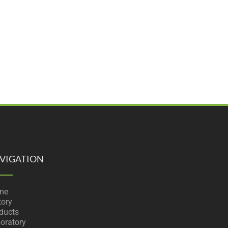
VIGATION
me
tory
ducts
oratory