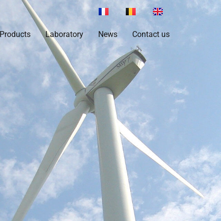
Products
Laboratory
News
Contact us