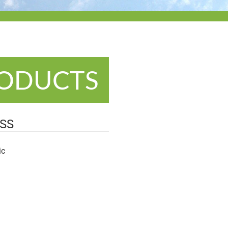
RODUCTS
SS
ic