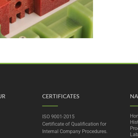
UR
CERTIFICATES
NA
Ho
ISO 9001-2015
His
Certificate of Qualification for
Pro
Internal Company Procedures.
Lab