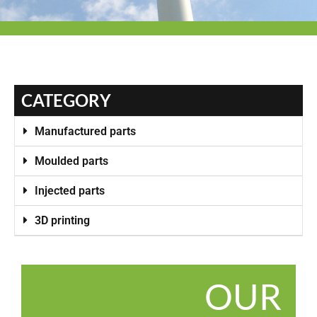
CATEGORY
Manufactured parts
Moulded parts
Injected parts
3D printing
OUR