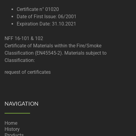
Certificate n° 01020
Date of First Issue: 06/2001
Expiration Date: 31.10.2021
NFF 16-101 & 102
Certificate of Materials within the Fire/Smoke
Classification (EN45545-2). Materials subject to
Classification:
request of certificates
NAVIGATION
Home
History
Products