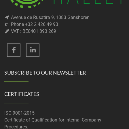
Avenue de Rusatira 9, 1083 Ganshoren
Phone +32 2 426 49 93
VAT : BE0401 893 269
SUBSCRIBE TO OUR NEWSLETTER
CERTIFICATES
ISO 9001-2015
Certificate of Qualification for Internal Company
Procedures.