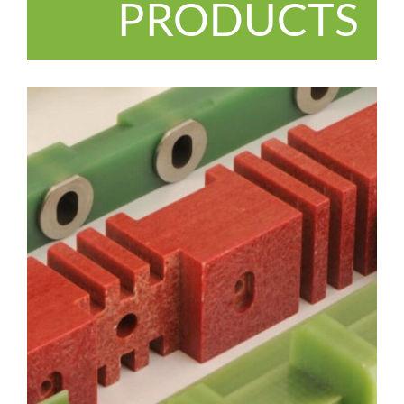
PRODUCTS