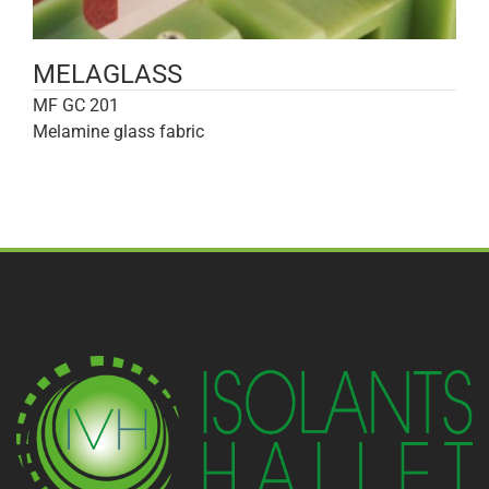
MELAGLASS
MF GC 201
Melamine glass fabric